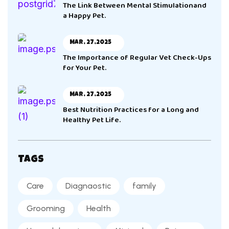
The Link Between Mental Stimulationand
a Happy Pet.
Mar, 27,2025
The Importance of Regular Vet Check-Ups
for Your Pet.
Mar, 27,2025
Best Nutrition Practices for a Long and
Healthy Pet Life.
Tags
Care
Diagnaostic
family
Grooming
Health