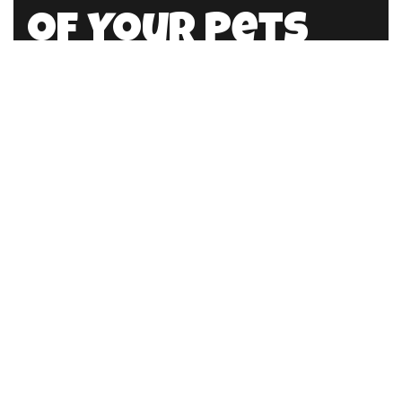
of Your Pets
HellloPweit@mail.com
Location
Germany
789 15 Stretm Office 858
Berlin, De 8493
Working Hours
Mon – Fri:
7am – 6pm
Saturday:
9am – 4pm
Sunday:
Closed
Contact info