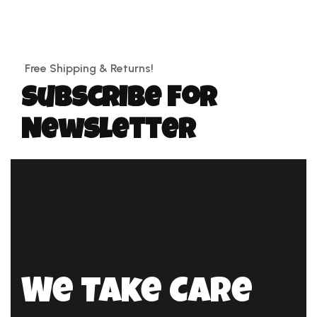
Free Shipping & Returns!
Subscribe for
Newsletter
We Take Care