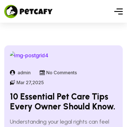
admin
No Comments
Mar 27,2025
10 Essential Pet Care Tips
Every Owner Should Know.
Understanding your legal rights can feel