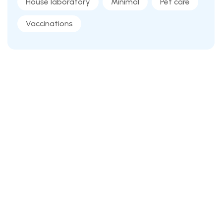
House laboratory
Minimal
Pet care
Vaccinations