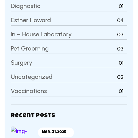
Diagnostic
01
Esther Howard
04
In – House Laboratory
03
Pet Grooming
03
Surgery
01
Uncategorized
02
Vaccinations
01
Recent Posts
Mar, 31,2025