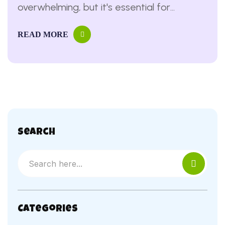
overwhelming, but it's essential for
protecting yourself and making informed
READ MORE
decisions ...
Search
Categories