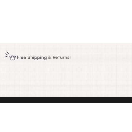
Free Shipping & Returns!