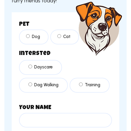
furry friends today!
PET
Dog
Cat
intersted
Dayscare
Dag Walking
Training
YOUR NAME