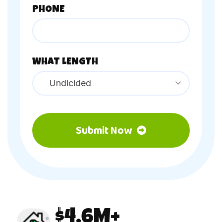
PHONE
WHAT LENGTH
Undicided
Submit Now
4.6