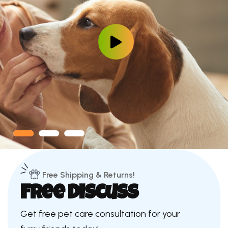
Free Shipping & Returns!
Free Discuss
Get free pet care consultation for your