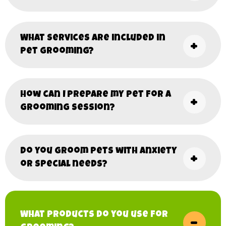
What services are included in
pet grooming?
How can I prepare my pet for a
grooming session?
Do you groom pets with anxiety
or special needs?
What products do you use for