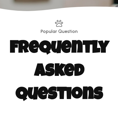
Popular Question
Frequently
Asked
Questions