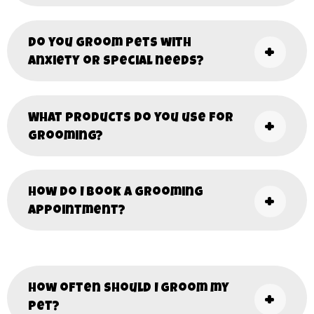
Do you groom pets with
anxiety or special needs?
What products do you use for
grooming?
How do I book a grooming
appointment?
How often should I groom my
pet?