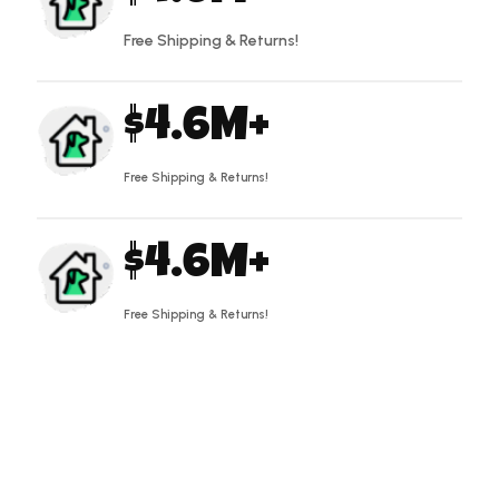
Free Shipping & Returns!
4.6
Free Shipping & Returns!
4.6
Free Shipping & Returns!