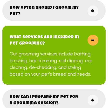
How often should I groom my
pet?
What services are included in
pet grooming?
Our grooming services include bathing,
brushing, hair trimming, nail clipping, ear
cleaning, de-shedding, and styling
based on your pet’s breed and needs.
How can I prepare my pet for
a grooming session?