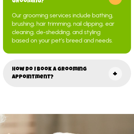
grooming?
Our grooming services include bathing,
brushing, hair trimming, nail clipping, ear
cleaning, de-shedding, and styling
based on your pet’s breed and needs.
How do I book a grooming
appointment?