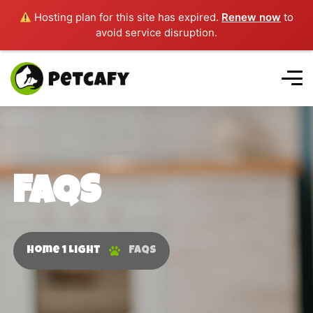
Hosting plan for this site has expired.
Renew now
to
avoid service disruption.
FAQS
Home 1 Light
FAQS