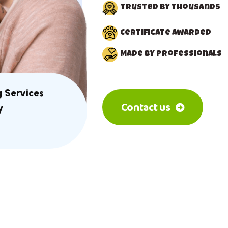
Trusted by thousands
Certificate awarded
Made by Professionals
g Services
Contact us
y