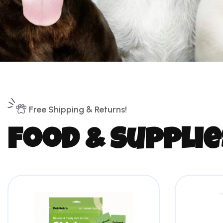
Free Shipping & Returns!
f
o
o
d
&
s
u
p
p
l
i
e