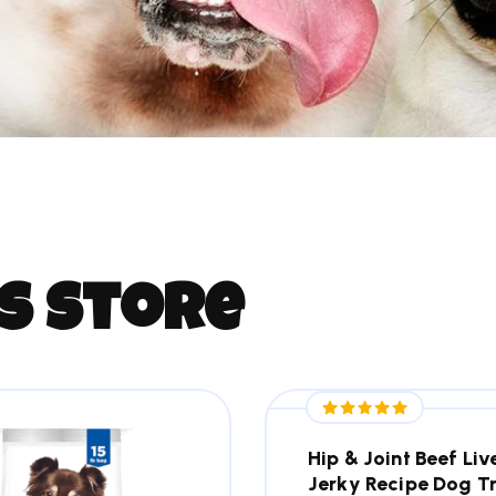
s
s
t
o
r
e
Hip & Joint Beef Liv
Jerky Recipe Dog T