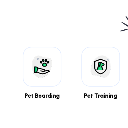
Pet Boarding
Pet Training