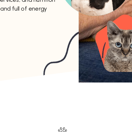
and full of energy