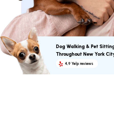
Dog Walking & Pet Sittin
Throughout New York Cit
4,9 Yelp reviews