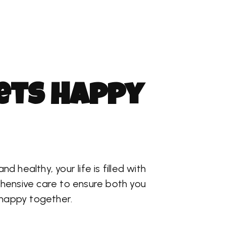
e
t
s
H
a
p
p
y
 healthy, your life is filled with
hensive care to ensure both you
 happy together.