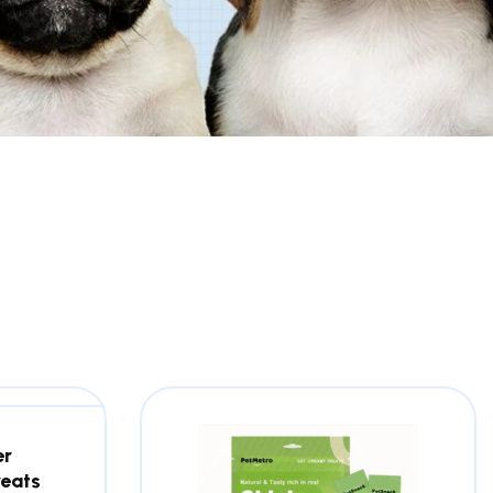
er
reats