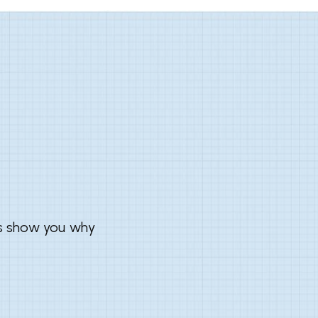
us show you why