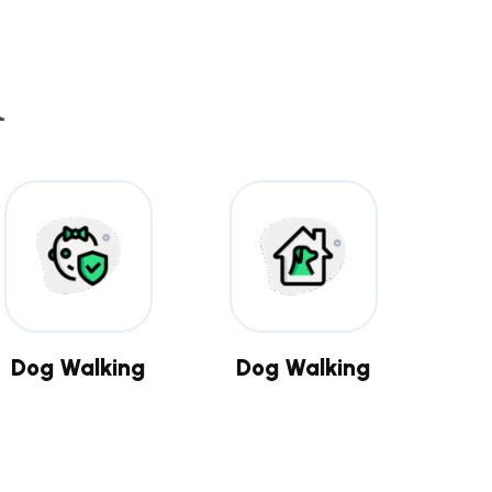
Dog Walking
Dog Walking