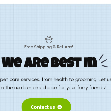
Free Shipping & Returns!
We are best in
y pet care services, from health to grooming. Let 
re the number one choice for your furry friends!
Contact us