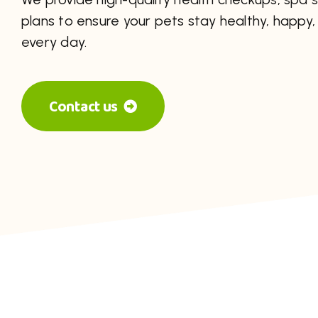
plans to ensure your pets stay healthy, happy, 
every day.
Contact us