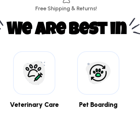
Free Shipping & Returns!
We are best in
Veterinary Care
Pet Boarding