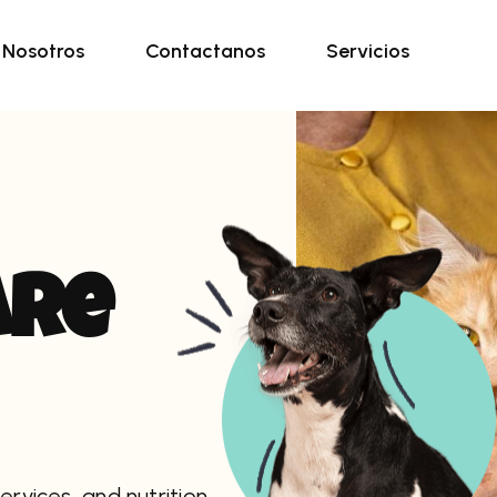
Nosotros
Contactanos
Servicios
a
r
e
ervices, and nutrition