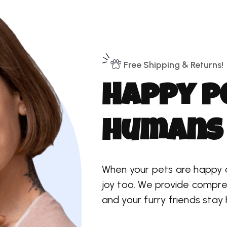
Free Shipping & Returns!
H
a
p
p
y
p
h
u
m
a
n
s
When your pets are happy and
joy too. We provide compre
and your furry friends stay