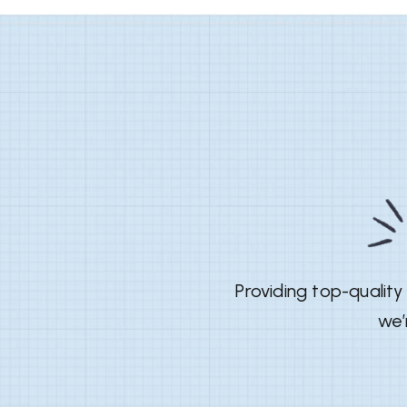
Providing top-qualit
we’