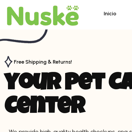
Inicio
Free Shipping & Returns!
y
o
u
r
p
e
t
C
C
e
n
t
e
r
We provide high-quality health checkups, spa s