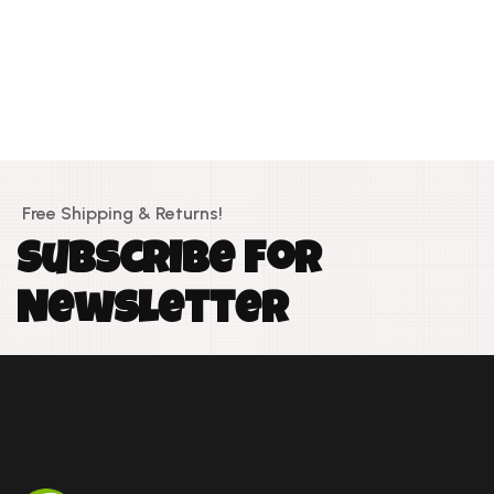
Free Shipping & Returns!
S
u
b
s
c
r
i
b
e
f
o
r
N
e
w
s
l
e
t
t
e
r