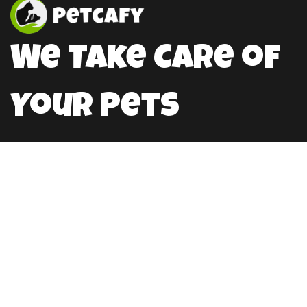
We Take Care of
Your Pets
HellloPweit@mail.com
Location
Germany
789 15 Stretm Office 858
Berlin, De 8493
Working Hours